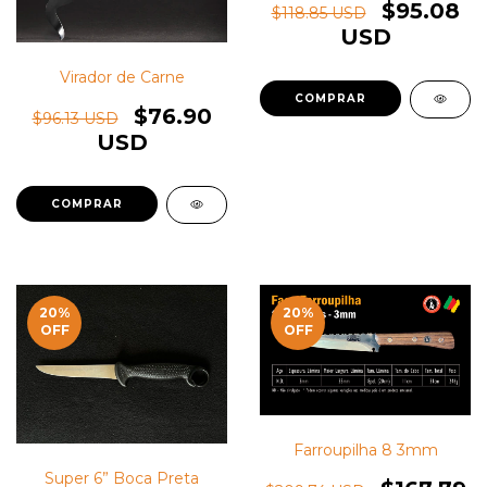
$95.08
$118.85 USD
USD
Virador de Carne
$76.90
$96.13 USD
USD
20
%
20
%
OFF
OFF
Farroupilha 8 3mm
Super 6” Boca Preta