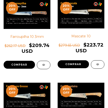
20
%
20
%
OFF
OFF
Mascate 10
Farroupilha 10 3mm
$223.72
$209.74
$279.65 USD
$262.17 USD
USD
USD
20
%
20
%
OFF
OFF