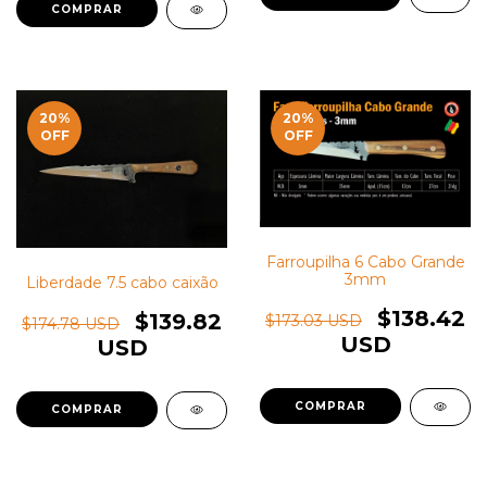
20
%
20
%
OFF
OFF
Farroupilha 6 Cabo Grande
3mm
Liberdade 7.5 cabo caixão
$138.42
$139.82
$173.03 USD
$174.78 USD
USD
USD