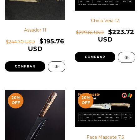
China Veia 12
Assador 11
$223.72
$279.65 USD
USD
$195.76
$244.70 USD
USD
20
%
20
%
OFF
OFF
Faca Mascate 7.5