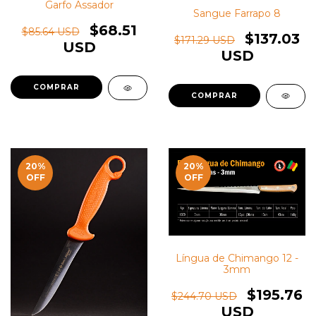
Garfo Assador
Sangue Farrapo 8
$68.51
$85.64 USD
$137.03
$171.29 USD
USD
USD
20
%
20
%
OFF
OFF
Língua de Chimango 12 -
3mm
$195.76
$244.70 USD
USD