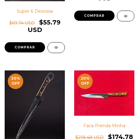
Super 6 Desossa
$55.79
$69.74 USD
USD
20
%
20
%
OFF
OFF
Faca Prenda Minha
$174.78
$218.48 USD