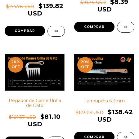
$8.39
$10.49 USD
$139.82
$174.78 USD
USD
USD
20
%
20
%
OFF
OFF
Pegador de Carne Unha
Farroupilha 6 3mm
de Gato
$138.42
$173.03 USD
$81.10
$101.37 USD
USD
USD