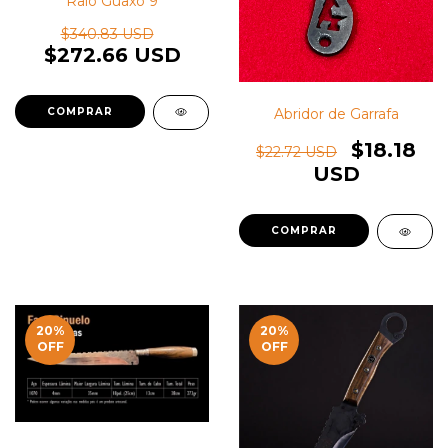
Raio Guaxo 9
$340.83 USD
$272.66 USD
Abridor de Garrafa
$18.18
$22.72 USD
USD
20
%
20
%
OFF
OFF