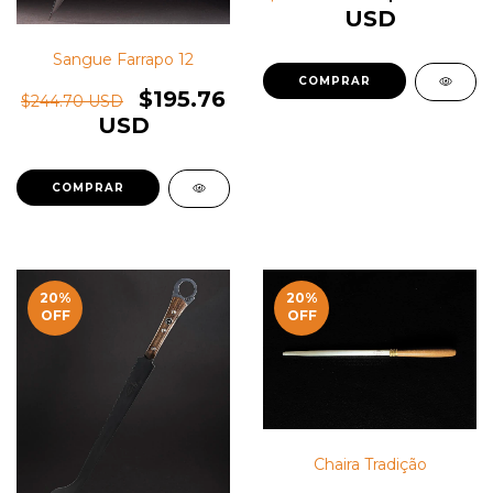
USD
Sangue Farrapo 12
$195.76
$244.70 USD
USD
20
%
20
%
OFF
OFF
Chaira Tradição