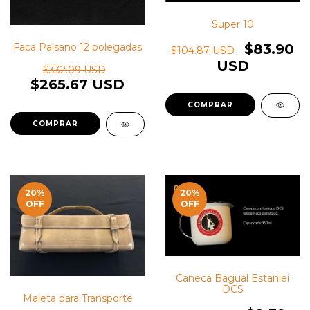
Super 10
$83.90
Faca Paisano 12 polegadas
$104.87 USD
USD
$332.09 USD
$265.67 USD
20
%
20
%
OFF
OFF
Caneca Bagual Estanlei
DCS
Maleta para Transporte