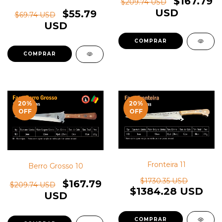
$167.79
$209.74 USD
USD
$55.79
$69.74 USD
USD
20
%
20
%
OFF
OFF
Fronteira 11
Berro Grosso 10
$1730.35 USD
$167.79
$209.74 USD
$1384.28 USD
USD