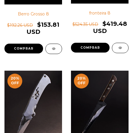
fronteira 8
Berro Grosso 8
$419.48
$153.81
$524.35 USD
$192.26 USD
USD
USD
20
%
20
%
OFF
OFF