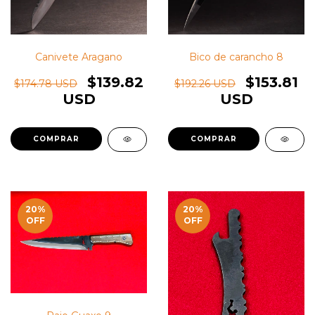
Bico de carancho 8
Canivete Aragano
$153.81
$139.82
$192.26 USD
$174.78 USD
USD
USD
20
%
20
%
OFF
OFF