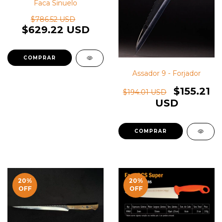
Faca Sinuelo
$786.52 USD
$629.22 USD
Assador 9 - Forjador
$155.21
$194.01 USD
USD
20
%
20
%
OFF
OFF