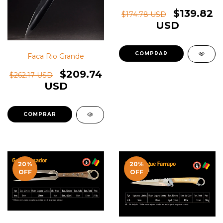
$139.82
$174.78 USD
USD
Faca Rio Grande
$209.74
$262.17 USD
USD
20
%
20
%
OFF
OFF