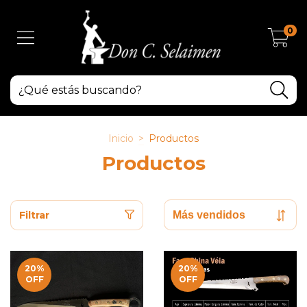
0
Inicio
>
Productos
Productos
Filtrar
20
%
20
%
OFF
OFF