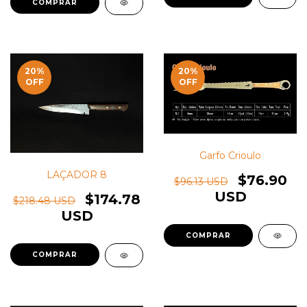
20
%
20
%
OFF
OFF
Garfo Crioulo
LAÇADOR 8
$76.90
$96.13 USD
USD
$174.78
$218.48 USD
USD