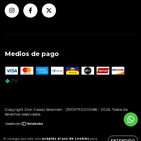
Medios de pago
Copyright Don Cassio Selaimen - 25109792000168 - 2026. Todos los
derechos reservados.
Al navegar por este sitio
aceptás el uso de cookies
para
ENTENDIDO