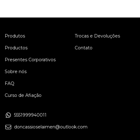
Produtos
Trocas e Devoluções
Productos
Contato
Presentes Corporativos
Sobre nós
FAQ
Curso de Afiação
5551999940011
doncassioselaimen@outlook.com